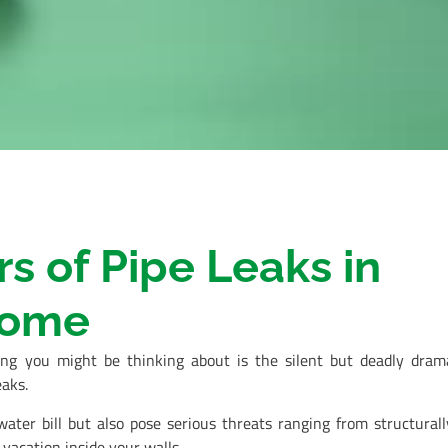
 of Pipe Leaks in
Home
ing you might be thinking about is the silent but deadly dram
aks.
ater bill but also pose serious threats ranging from structurall
acation inside your walls.