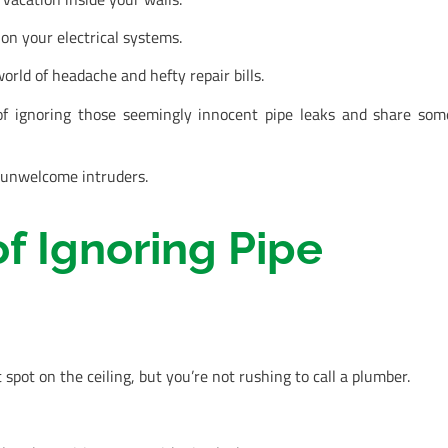
on your electrical systems.
orld of headache and hefty repair bills.
of ignoring those seemingly innocent pipe leaks and share som
e unwelcome intruders.
f Ignoring Pipe
spot on the ceiling, but you’re not rushing to call a plumber.