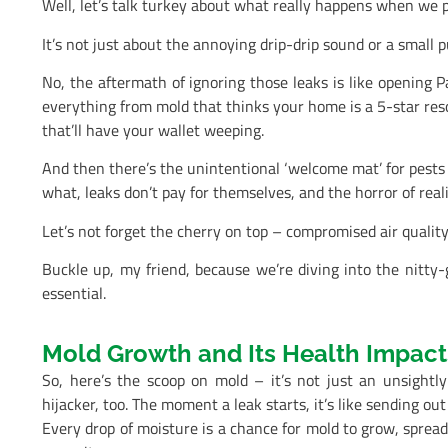
Well, let’s talk turkey about what really happens when we p
It’s not just about the annoying drip-drip sound or a small 
No, the aftermath of ignoring those leaks is like opening P
everything from mold that thinks your home is a 5-star reso
that’ll have your wallet weeping.
And then there’s the unintentional ‘welcome mat’ for pests 
what, leaks don’t pay for themselves, and the horror of rea
Let’s not forget the cherry on top – compromised air qualit
Buckle up, my friend, because we’re diving into the nitty-g
essential.
Mold Growth and Its Health Impact
So, here’s the scoop on mold – it’s not just an unsightly
hijacker, too. The moment a leak starts, it’s like sending out 
Every drop of moisture is a chance for mold to grow, spread