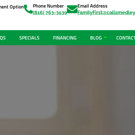
Phone Number
Email Address
ent Option
(816) 763-3539
FamilyFirst@callsmedle
QS
SPECIALS
FINANCING
BLOG
CONTAC