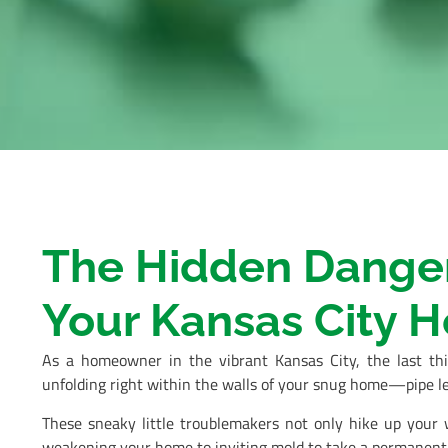
The Hidden Dangers
Your Kansas City 
As a homeowner in the vibrant Kansas City, the last th
unfolding right within the walls of your snug home—pipe le
These sneaky little troublemakers not only hike up your w
weakening your home to inviting mold to take a permanent v