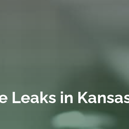
pe Leaks in Kansa