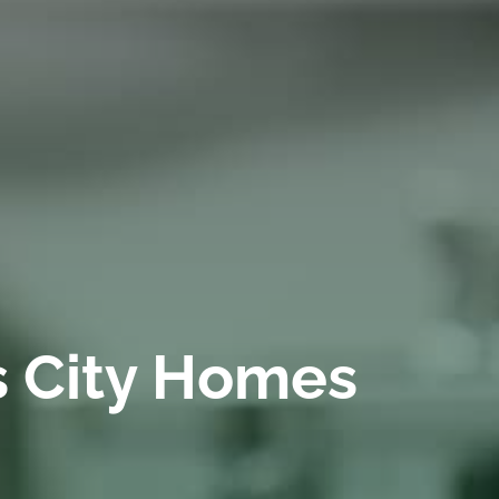
s City Homes