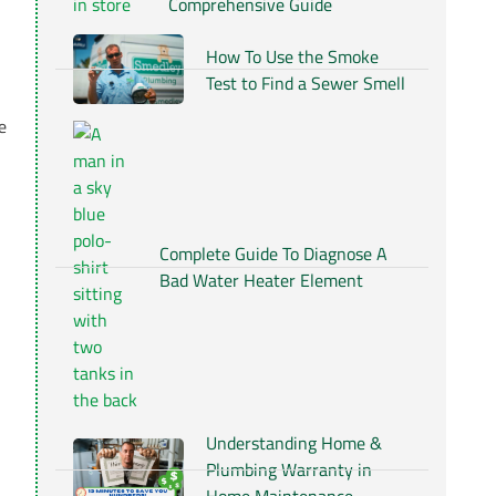
Comprehensive Guide
How To Use the Smoke
Test to Find a Sewer Smell
e
Complete Guide To Diagnose A
Bad Water Heater Element
Understanding Home &
Plumbing Warranty in