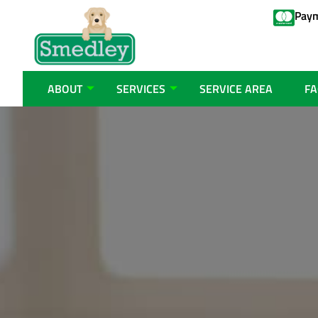
Paym
ABOUT
SERVICES
SERVICE AREA
FA