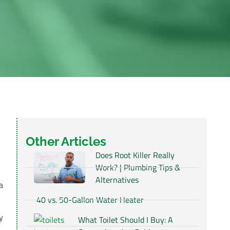
Other Articles
Does Root Killer Really
Work? | Plumbing Tips &
Alternatives
a
40 vs. 50-Gallon Water Heater
y
What Toilet Should I Buy: A