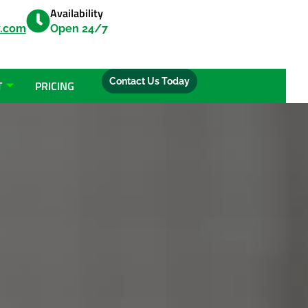
Availability
y.com
Open 24/7
Contact Us Today
T
PRICING