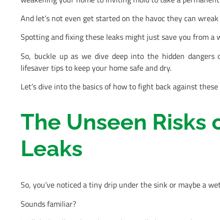
And let’s not even get started on the havoc they can wreak 
Spotting and fixing these leaks might just save you from a w
So, buckle up as we dive deep into the hidden dangers 
lifesaver tips to keep your home safe and dry.
Let’s dive into the basics of how to fight back against thes
The Unseen Risks o
Leaks
So, you’ve noticed a tiny drip under the sink or maybe a wet 
Sounds familiar?