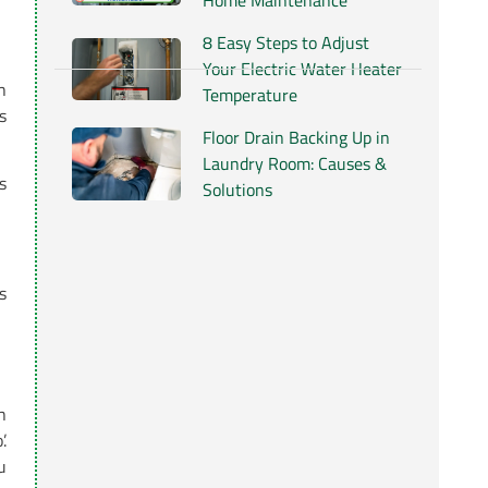
Home Maintenance
8 Easy Steps to Adjust
Your Electric Water Heater
h
Temperature
s
Floor Drain Backing Up in
Laundry Room: Causes &
s
Solutions
s
h
.
u