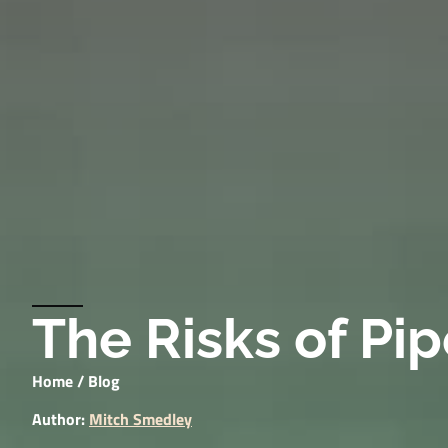
The Risks of Pi
Home
/
Blog
Author:
Mitch Smedley