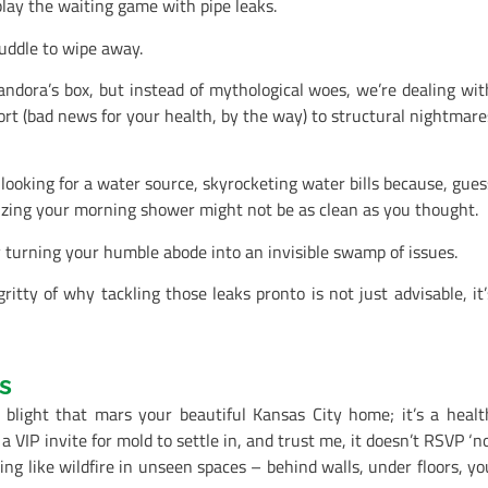
lay the waiting game with pipe leaks.
puddle to wipe away.
andora’s box, but instead of mythological woes, we’re dealing wit
rt (bad news for your health, by the way) to structural nightmare
looking for a water source, skyrocketing water bills because, gues
lizing your morning shower might not be as clean as you thought.
y turning your humble abode into an invisible swamp of issues.
ritty of why tackling those leaks pronto is not just advisable, it’
s
 blight that mars your beautiful Kansas City home; it’s a healt
a VIP invite for mold to settle in, and trust me, it doesn’t RSVP ‘no’
ing like wildfire in unseen spaces – behind walls, under floors, yo