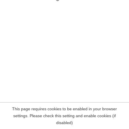
This page requires cookies to be enabled in your browser
settings. Please check this setting and enable cookies (if
disabled)