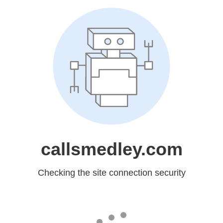
callsmedley.com
Checking the site connection security